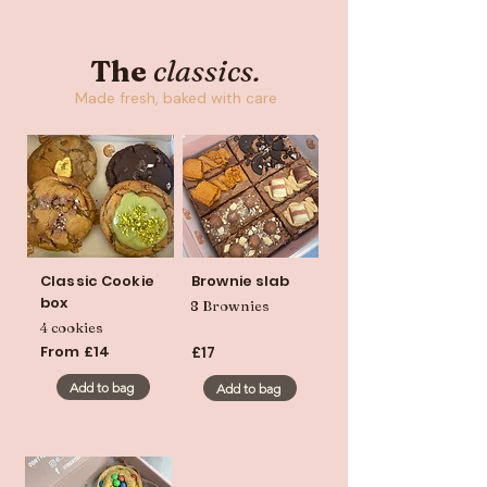
The
c
lassics.
Made fresh, baked with care
Classic Cookie
Brownie slab
box
8 Brownies
4 cookies
From £14
£17
Add to bag
Add to bag