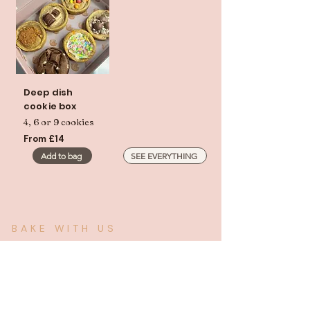
Deep dish
cookie box
4, 6 or 9 cookies
From £14
Add to bag
SEE EVERYTHING
BAKE WITH US
Stock something
worth stocking.
We supply cafés, offices, and event caterers