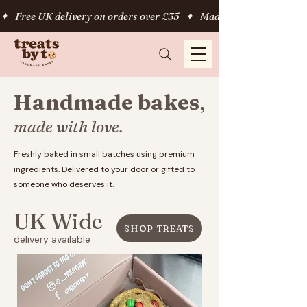
✦   Free UK delivery on orders over £35   ✦   Made fresh to order   
Handmade bakes
,
made with love.
Freshly baked in small batches using premium
ingredients. Delivered to your door or gifted to
someone who deserves it.
UK Wide
SHOP TREATS
delivery available