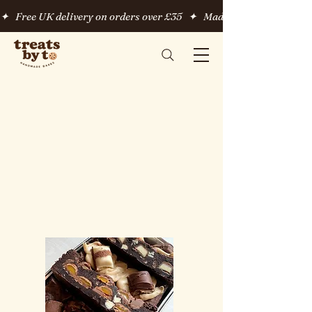
✦   Free UK delivery on orders over £35   ✦   Made fresh to order   